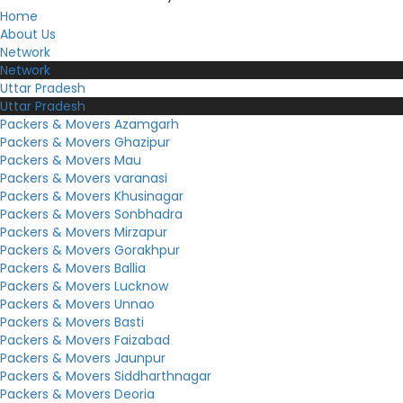
Home
About Us
Network
Network
Uttar Pradesh
Uttar Pradesh
Packers & Movers Azamgarh
Packers & Movers Ghazipur
Packers & Movers Mau
Packers & Movers varanasi
Packers & Movers Khusinagar
Packers & Movers Sonbhadra
Packers & Movers Mirzapur
Packers & Movers Gorakhpur
Packers & Movers Ballia
Packers & Movers Lucknow
Packers & Movers Unnao
Packers & Movers Basti
Packers & Movers Faizabad
Packers & Movers Jaunpur
Packers & Movers Siddharthnagar
Packers & Movers Deoria