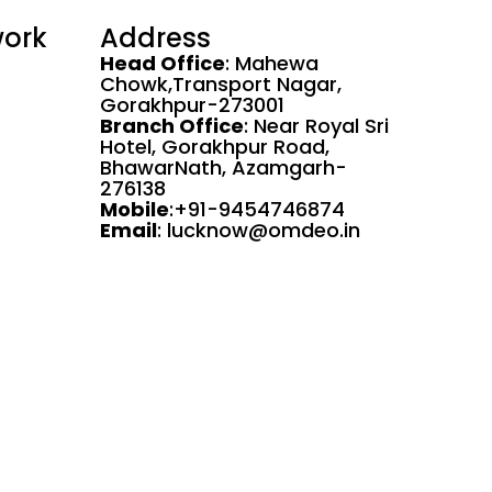
work
Address
Head Office
: Mahewa
Chowk,Transport Nagar,
Gorakhpur-273001
Branch Office
: Near Royal Sri
Hotel, Gorakhpur Road,
BhawarNath, Azamgarh-
276138
Mobile
:+91-9454746874
Email
: lucknow@omdeo.in