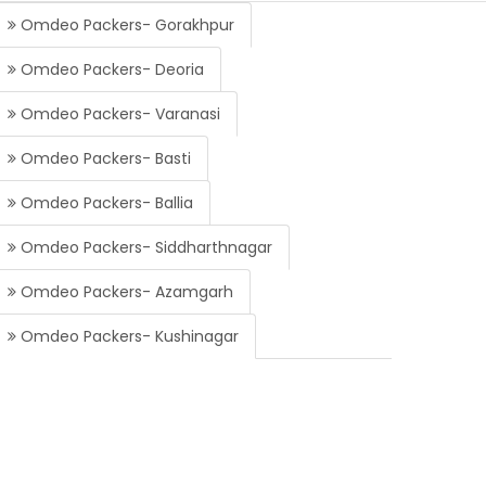
Omdeo Packers- Gorakhpur
Omdeo Packers- Deoria
Omdeo Packers- Varanasi
Omdeo Packers- Basti
Omdeo Packers- Ballia
Omdeo Packers- Siddharthnagar
Omdeo Packers- Azamgarh
Omdeo Packers- Kushinagar