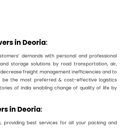
rs in Deoria
:
tomers’ demands with personal and professional
nd storage solutions by road transportation, air,
to decrease freight management inefficiencies and to
be the most preferred & cost-effective logistics
ories of India enabling change of quality of life by
s in Deoria
:
a
, providing best services for all your packing and