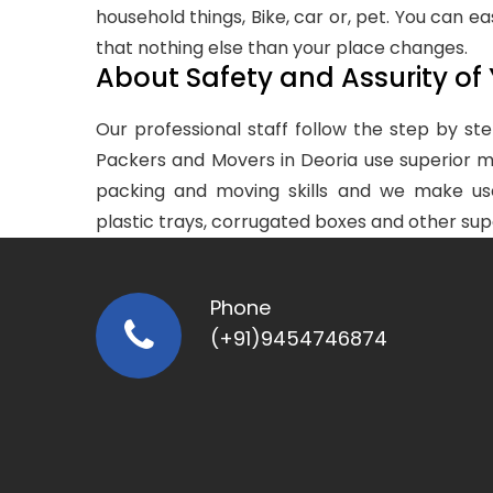
household things, Bike, car or, pet. You can ea
that nothing else than your place changes.
About Safety and Assurity of
Our professional staff follow the step by 
Packers and Movers in Deoria use superior ma
packing and moving skills and we make us
plastic trays, corrugated boxes and other sup
Phone
(+91)9454746874