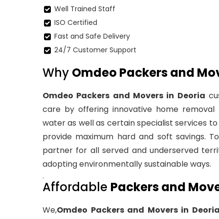
Well Trained Staff
ISO Certified
Fast and Safe Delivery
24/7 Customer Support
Why
Omdeo Packers and Move
Omdeo Packers and Movers in Deoria
cus
care by offering innovative home removal a
water as well as certain specialist services 
provide maximum hard and soft savings. To 
partner for all served and underserved territ
adopting environmentally sustainable ways.
.
Affordable
Packers and Mover
We,
Omdeo Packers and Movers in Deori