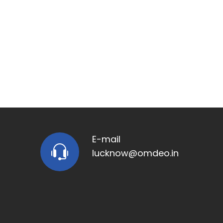
E-mail
lucknow@omdeo.in