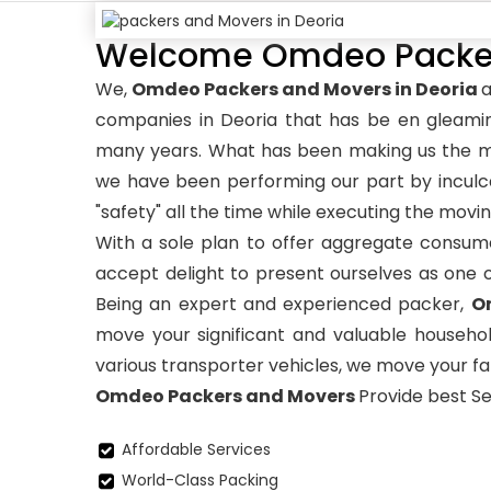
Welcome Omdeo Packers
We,
Omdeo Packers and Movers in Deoria
a
companies in Deoria that has be en gleami
many years. What has been making us the mo
we have been performing our part by inculca
"safety" all the time while executing the movin
With a sole plan to offer aggregate consume
accept delight to present ourselves as one 
Being an expert and experienced packer,
O
move your significant and valuable househol
various transporter vehicles, we move your fam
Omdeo Packers and Movers
Provide best Se
Affordable Services
World-Class Packing