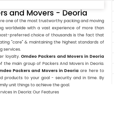
 and Movers - Deoria
re one of the most trustworthy packing and moving
ng worldwide with a vast experience of more than
st-preferred choice of thousands is the fact that
ting "care" & maintaining the highest standards of
g services.
r loyalty.
Omdeo Packers and Movers in Deoria
of the main group of Packers And Movers in Deoria.
mdeo Packers and Movers in Deoria
are here to
d products to your goal - security and in time. By
ily unit things to achieve the goal.
rvices In Deoria: Our Features