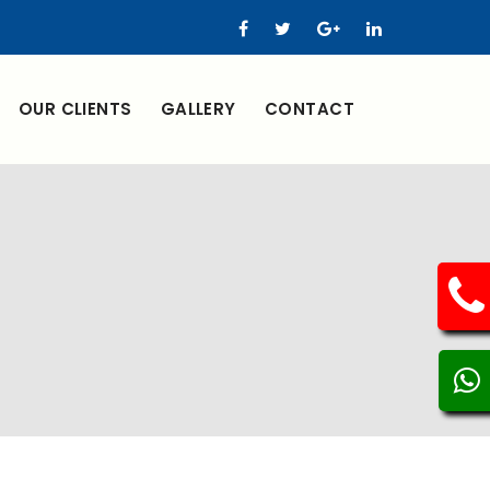
OUR CLIENTS
GALLERY
CONTACT