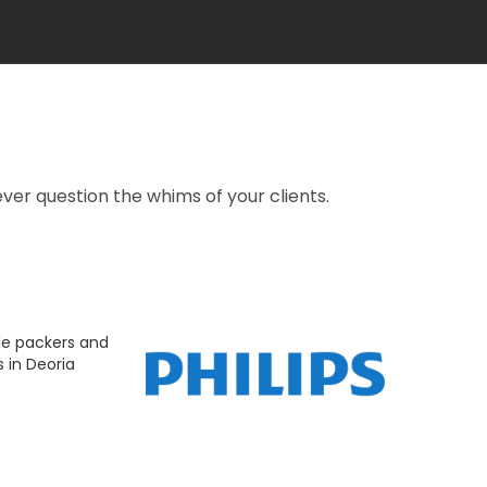
ver question the whims of your clients.