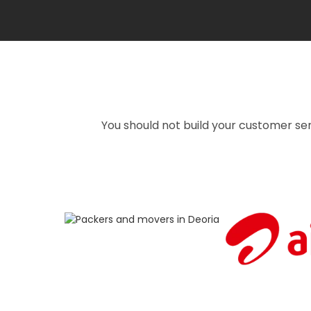
You should not build your customer ser