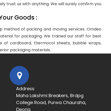
sily trust us with anything. We will surely confirm you
 Your Goods :
step method of packing and moving services. Omdeo
terial for packaging. We trained our staff for best
e of cardboard, thermocol sheets, bubble wraps,
erior packaging materials.
Address
Maha Lakshmi Breakers, Brdpg
College Road, Purwa Chauraha,
Deoria