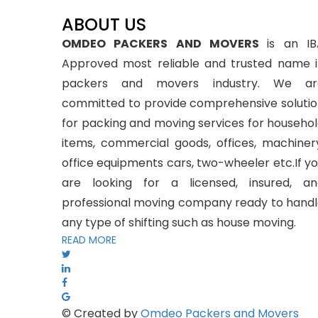
ABOUT US
OMDEO PACKERS AND MOVERS
is an I
Approved most reliable and trusted name 
packers and movers industry. We ar
committed to provide comprehensive soluti
for packing and moving services for househo
items, commercial goods, offices, machiner
office equipments cars, two-wheeler etc.If y
are looking for a licensed, insured, an
professional moving company ready to hand
any type of shifting such as house moving.
READ MORE
© Created by
Omdeo Packers and Movers