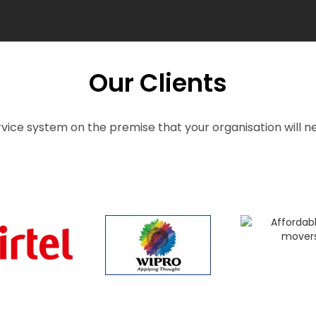
Our Clients
vice system on the premise that your organisation will ne