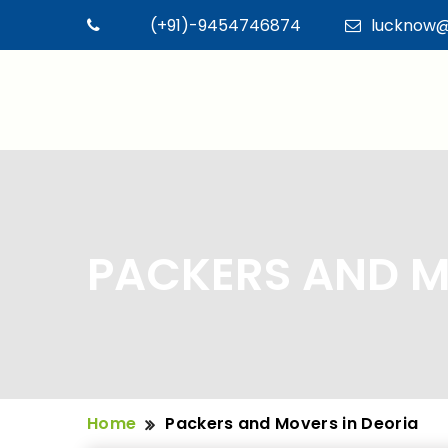
(+91)-9454746874
lucknow@
PACKERS AND M
Home
Packers and Movers in Deoria