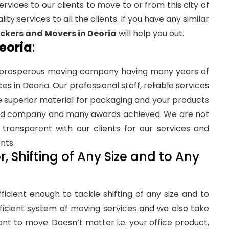
rvices to our clients to move to or from this city of
ity services to all the clients. If you have any similar
kers and Movers in Deoria
will help you out.
eoria
:
 prosperous moving company having many years of
s in Deoria. Our professional staff, reliable services
e superior material for packaging and your products
ified company and many awards achieved. We are not
transparent with our clients for our services and
nts.
, Shifting of Any Size and to Any
fficient enough to tackle shifting of any size and to
ficient system of moving services and we also take
ant to move. Doesn’t matter i.e. your office product,