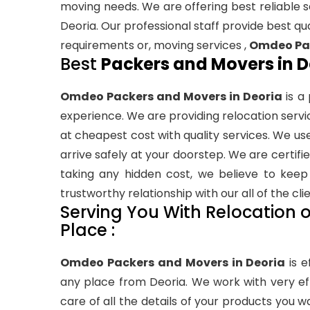
moving needs. We are offering best reliable se
Deoria. Our professional staff provide best qual
requirements or, moving services ,
Omdeo Pac
Best
Packers and Movers in D
Omdeo Packers and Movers in Deoria
is a
experience. We are providing relocation service
at cheapest cost with quality services. We us
arrive safely at your doorstep. We are cert
taking any hidden cost, we believe to keep 
trustworthy relationship with our all of the clie
Serving You With Relocation or
Place :
Omdeo Packers and Movers in Deoria
is e
any place from Deoria. We work with very ef
care of all the details of your products you w