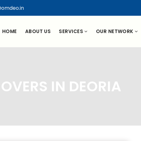
omdeo.in
HOME
ABOUT US
SERVICES
OUR NETWORK
OVERS IN DEORIA