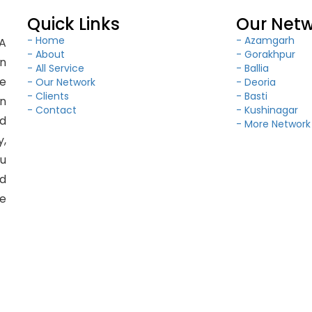
Quick Links
Our Net
- Home
- Azamgarh
BA
- About
- Gorakhpur
in
- All Service
- Ballia
e
- Our Network
- Deoria
- Clients
- Basti
on
- Contact
- Kushinagar
ld
- More Network
y,
ou
d
le